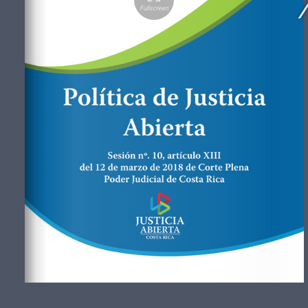
Fullscreen